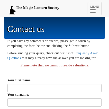
Toggle
MENU
navigation
Contact us
If you have any comments or queries, please get in touch by
completing the form below and clicking the
Submit
button.
Before sending your query, check out our list of
Frequently Asked
Questions
as it may already have the answer you are looking for!
Please note that we cannot provide valuations.
Your first name:
Your surname: