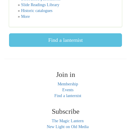
»
Slide Readings Library
»
Historic catalogues
»
More
Find a lanternist
Join in
Membership
Events
Find a lanternist
Subscribe
The Magic Lantern
New Light on Old Media