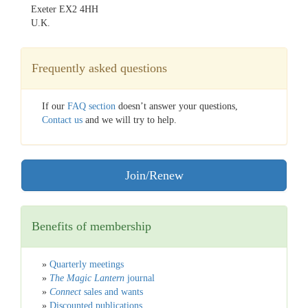
Exeter EX2 4HH
U.K.
Frequently asked questions
If our
FAQ section
doesn’t answer your questions,
Contact us
and we will try to help.
Join/Renew
Benefits of membership
»
Quarterly meetings
»
The Magic Lantern
journal
»
Connect
sales and wants
»
Discounted publications