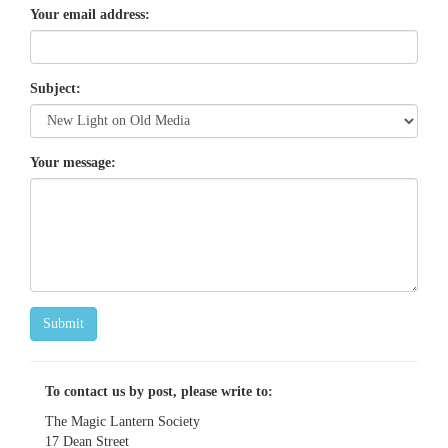
Your email address:
Subject:
Your message:
Submit
To contact us by post, please write to:
The Magic Lantern Society
17 Dean Street