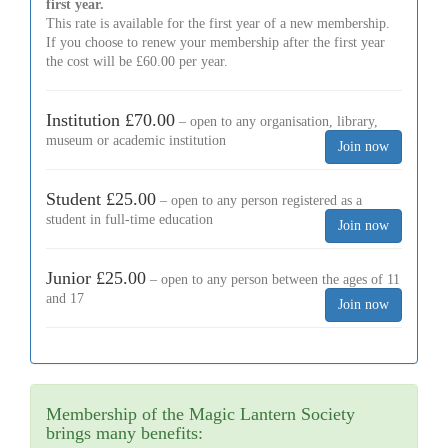
first year.
This rate is available for the first year of a new membership.
If you choose to renew your membership after the first year
the cost will be £60.00 per year.
Institution £70.00
– open to any organisation, library,
museum or academic institution
Student £25.00
– open to any person registered as a
student in full-time education
Junior £25.00
– open to any person between the ages of 11
and 17
Membership of the Magic Lantern Society
brings many benefits: