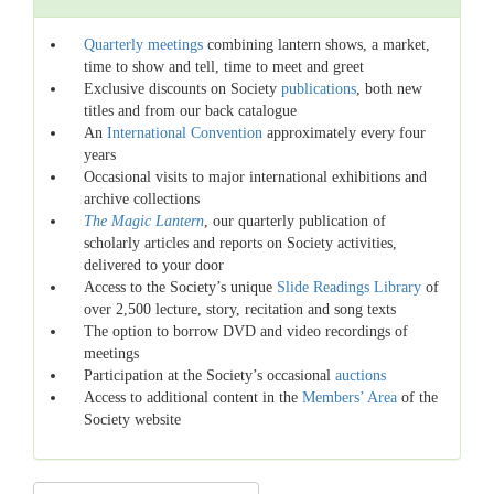
Quarterly meetings
combining lantern shows, a market,
time to show and tell, time to meet and greet
Exclusive discounts on Society
publications
, both new
titles and from our back catalogue
An
International Convention
approximately every four
years
Occasional visits to major international exhibitions and
archive collections
The Magic Lantern
, our quarterly publication of
scholarly articles and reports on Society activities,
delivered to your door
Access to the Society’s unique
Slide Readings Library
of
over 2,500 lecture, story, recitation and song texts
The option to borrow DVD and video recordings of
meetings
Participation at the Society’s occasional
auctions
Access to additional content in the
Members’ Area
of the
Society website