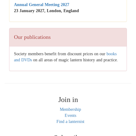
Annual General Meeting 2027
23 January 2027, London, England
Our publications
Society members benefit from discount prices on our
books
and DVDs
on all areas of magic lantern history and practice.
Join in
Membership
Events
Find a lanternist