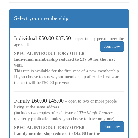
Select your membership
Individual
£50.00
£37.50
– open to any person over the
age of 18
SPECIAL INTRODUCTORY OFFER –
Individual membership reduced to £37.50 for the first
year.
This rate is available for the first year of a new membership.
If you choose to renew your membership after the first year
the cost will be £50.00 per year.
Family
£60.00
£45.00
– open to two or more people
living at the same address
(includes two copies of each issue of
The Magic Lantern
quarterly publication unless you choose to have only one)
SPECIAL INTRODUCTORY OFFER –
Family membership reduced to £45.00 for the