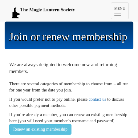
Toggle
MENU
navigation
Join or renew membership
We are always delighted to welcome new and returning
members.
There are several categories of membership to choose from – all run
for one year from the date you join.
If you would prefer not to pay online, please
contact us
to discuss
other possible payment methods.
If you’re already a member, you can renew an existing membership
here (you will need your member’s username and password).
Renew an existing membership