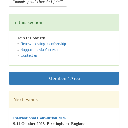
"Sounds great! How do I join?"
In this section
Join the Society
»
Renew existing membership
»
Support us via Amazon
»
Contact us
Members’ Area
Next events
International Convention 2026
9-11 October 2026, Birmingham, England