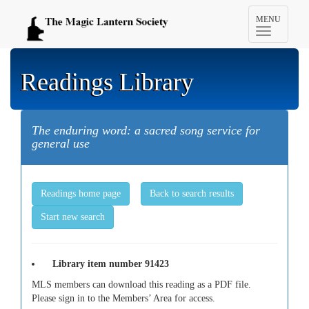
Toggle
MENU
navigation
Readings Library
The enduring word: a sacred song service for
general use
Readings home page
Back to search results
Start new search
Library item number 91423
MLS members can download this reading as a PDF file.
Please sign in to the Members’ Area for access.