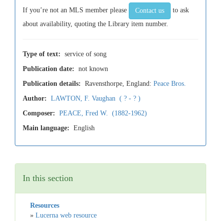
If you’re not an MLS member please
to ask
Contact us
about availability, quoting the Library item number.
Type of text:
service of song
Publication date:
not known
Publication details:
Ravensthorpe, England:
Peace Bros.
Author:
LAWTON, F. Vaughan ( ? - ? )
Composer:
PEACE, Fred W. (1882-1962)
Main language:
English
In this section
Resources
»
Lucerna web resource