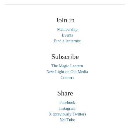
Join in
Membership
Events
Find a lanternist
Subscribe
The Magic Lantern
New Light on Old Media
Connect
Share
Facebook
Instagram
X (previously Twitter)
YouTube