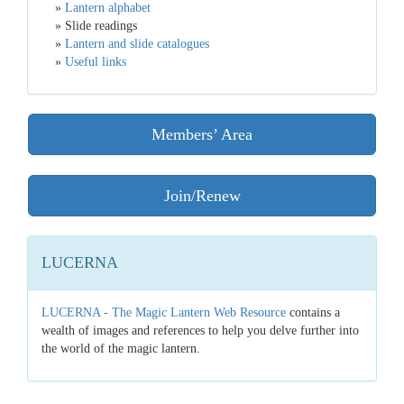
»
Lantern alphabet
» Slide readings
»
Lantern and slide catalogues
»
Useful links
Members’ Area
Join/Renew
LUCERNA
LUCERNA - The Magic Lantern Web Resource
contains a
wealth of images and references to help you delve further into
the world of the magic lantern.