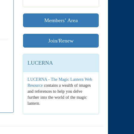
Members’ Area
Join/Renew
LUCERNA
LUCERNA - The Magic Lantern Web
Resource
contains a wealth of images
and references to help you delve
further into the world of the magic
lantern.