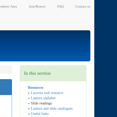
mbers’ Area
Join/Renew
FAQ
Contact us
In this section
Resources
»
Lucerna web resource
»
Lantern alphabet
» Slide readings
»
Lantern and slide catalogues
»
Useful links