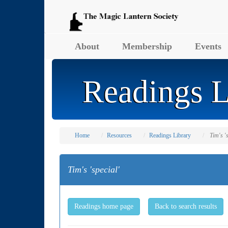
About
Membership
Events
Readings L
Home
Resources
Readings Library
Tim's '
Tim's 'special'
Readings home page
Back to search results