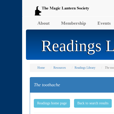
About
Membership
Events
Readings L
Home
Resources
Readings Library
The to
The toothache
Readings home page
Back to search results