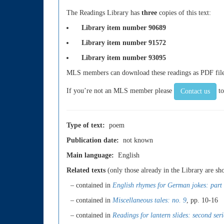
The Readings Library has
three
copies of this text:
Library item number 90689
Library item number 91572
Library item number 93095
MLS members can download these readings as PDF files.
If you’re not an MLS member please
to
Contact us
Type of text:
poem
Publication date:
not known
Main language:
English
Related texts
(only those already in the Library are s
– contained in
English rhymes for German jokes: part
– contained in
Miscellaneous tales: no. 9
, pp. 10-16
– contained in
Readings for lantern slides: second seri