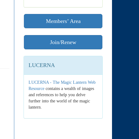
Members’ Area
Join/Renew
LUCERNA
LUCERNA - The Magic Lantern Web
Resource
contains a wealth of images
and references to help you delve
further into the world of the magic
lantern.