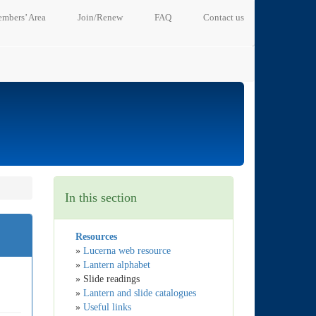
mbers’ Area
Join/Renew
FAQ
Contact us
In this section
Resources
»
Lucerna web resource
»
Lantern alphabet
» Slide readings
»
Lantern and slide catalogues
»
Useful links