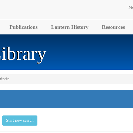
Me
Publications
Lantern History
Resources
ibrary
othache
Start new search