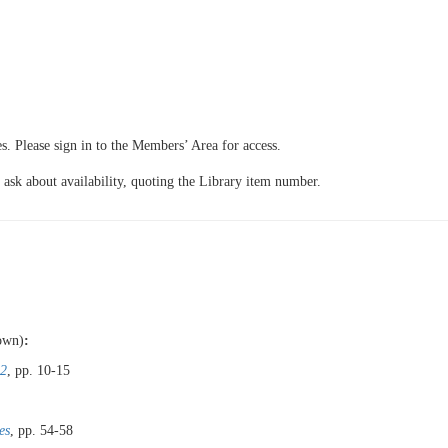
 Please sign in to the Members’ Area for access.
 ask about availability, quoting the Library item number.
hown)
:
 2
, pp. 10-15
es
, pp. 54-58