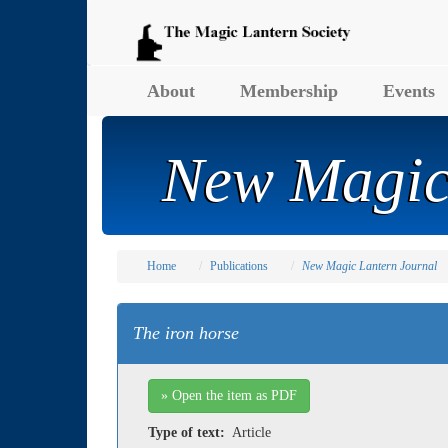
About
Membership
Events
New Magic
Home
Publications
New Magic Lantern Journal
The iron horse
» Open the item as PDF
Type of text:
Article