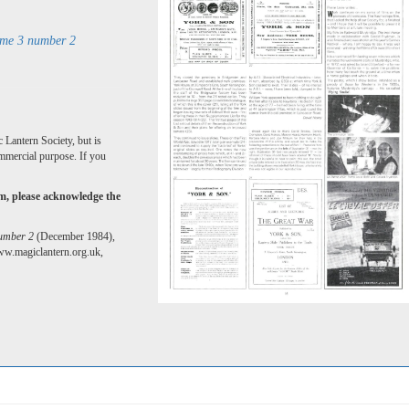
ume 3 number 2
 Lantern Society, but is
mmercial purpose. If you
rm, please acknowledge the
number 2
(December 1984),
ww.magiclantern.org.uk,