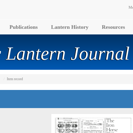
Me
Publications
Lantern History
Resources
 Lantern Journal
Item record