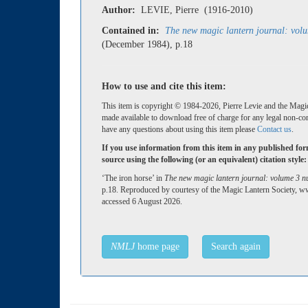
Author:
LEVIE, Pierre (1916-2010)
Contained in:
The new magic lantern journal: vol
(December 1984), p.18
How to use and cite this item:
This item is copyright © 1984-2026, Pierre Levie and the Magic
made available to download free of charge for any legal non-co
have any questions about using this item please
Contact us
.
If you use information from this item in any published fo
source using the following (or an equivalent) citation style:
‘The iron horse’ in
The new magic lantern journal: volume 3 
p.18. Reproduced by courtesy of the Magic Lantern Society, w
accessed 6 August 2026.
NMLJ
home page
Search again