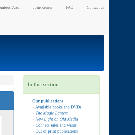
mbers’ Area
Join/Renew
FAQ
Contact us
In this section
Our publications
»
Available books and DVDs
»
The Magic Lantern
»
New Light on Old Media
»
Connect
sales and wants
»
Out of print publications