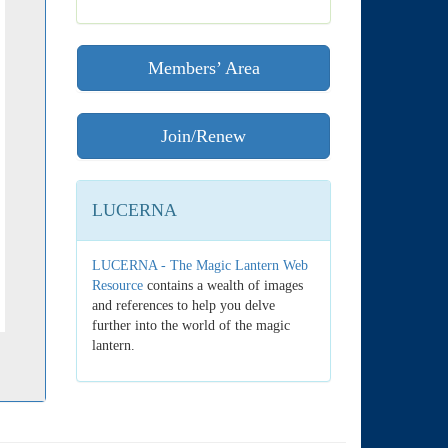
Members’ Area
Join/Renew
LUCERNA
LUCERNA - The Magic Lantern Web
Resource
contains a wealth of images
and references to help you delve
further into the world of the magic
lantern.