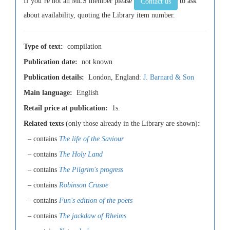
If you’re not an MLS member please
to ask
Contact us
about availability, quoting the Library item number.
Type of text:
compilation
Publication date:
not known
Publication details:
London, England:
J. Barnard & Son
Main language:
English
Retail price at publication:
1s.
Related texts
(only those already in the Library are shown)
:
– contains
The life of the Saviour
– contains
The Holy Land
– contains
The Pilgrim's progress
– contains
Robinson Crusoe
– contains
Fun's edition of the poets
– contains
The jackdaw of Rheims