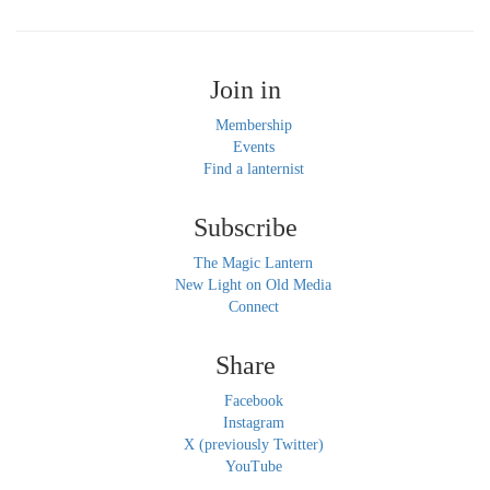
Join in
Membership
Events
Find a lanternist
Subscribe
The Magic Lantern
New Light on Old Media
Connect
Share
Facebook
Instagram
X (previously Twitter)
YouTube