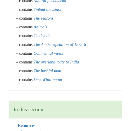
– contains
Natural phenomena
– contains
Sinbad the sailor
– contains
The seasons
– contains
Animals
– contains
Cinderella
– contains
The Arctic expedition of 1875-6
– contains
Continental views
– contains
The overland route to India
– contains
The bashful man
– contains
Dick Whittington
In this section
Resources