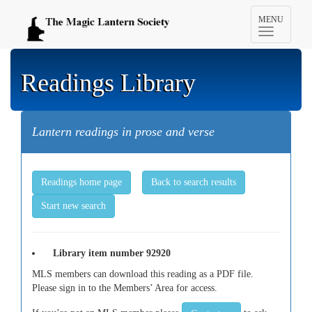
Toggle
MENU
navigation
Readings Library
Lantern readings in prose and verse
Readings home page
Back to search results
Start new search
Library item number 92920
MLS members can download this reading as a PDF file.
Please sign in to the Members’ Area for access.