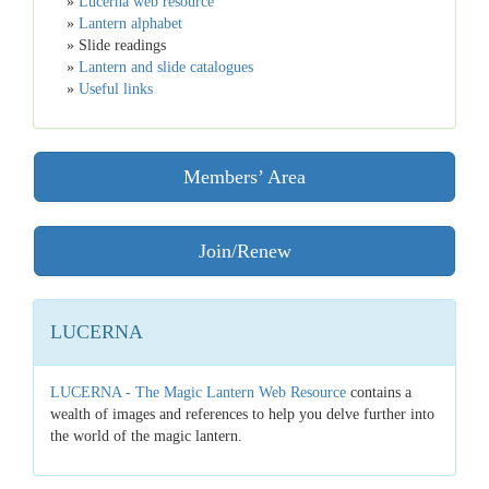
»
Lucerna web resource
»
Lantern alphabet
» Slide readings
»
Lantern and slide catalogues
»
Useful links
Members’ Area
Join/Renew
LUCERNA
LUCERNA - The Magic Lantern Web Resource
contains a
wealth of images and references to help you delve further into
the world of the magic lantern.